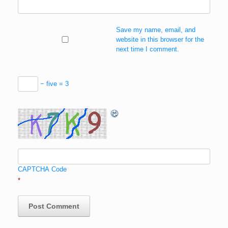
Save my name, email, and
website in this browser for the
next time I comment.
− five = 3
CAPTCHA Code
*