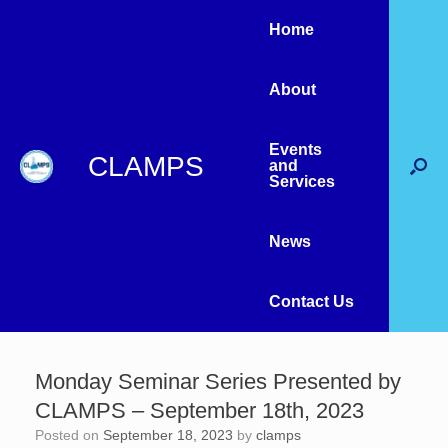
Home
About
Events
CLAMPS
and
Services
News
Contact Us
Monday Seminar Series Presented by
CLAMPS – September 18th, 2023
Posted on
September 18, 2023
by
clamps