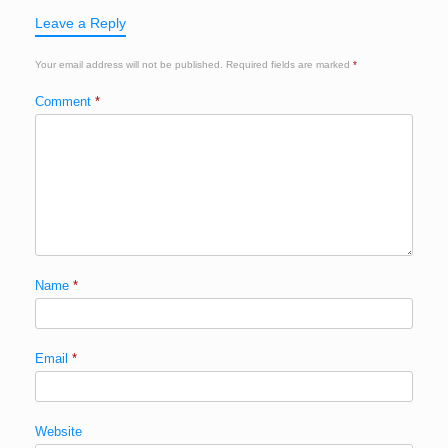
Leave a Reply
Your email address will not be published.
Required fields are marked
*
Comment
*
Name
*
Email
*
Website