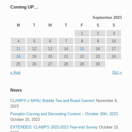
Coming UP…
September 2023
M
T
W
T
F
S
S
1
2
3
4
5
6
7
8
9
10
11
12
13
14
15
16
17
18
19
20
21
22
23
24
25
26
27
28
29
30
« Aug
Oct »
News
CLAMPS x MHSc Bubble Tea and Board Games!
November 6,
2023
Pumpkin Carving and Decorating Contest – October 30th, 2023
October 15, 2023
EXTENDED: CLAMPS 2022-2023 Year-end Survey
October 15,