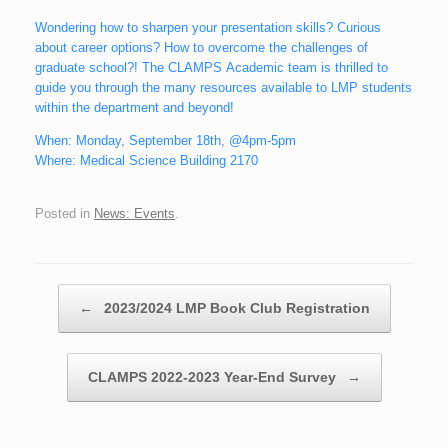
Wondering how to sharpen your presentation skills? Curious
about career options? How to overcome the challenges of
graduate school?! The CLAMPS Academic team is thrilled to
guide you through the many resources available to LMP students
within the department and beyond!
When: Monday, September 18th, @4pm-5pm
Where: Medical Science Building 2170
Posted in
News: Events
.
Post navigation
←
2023/2024 LMP Book Club Registration
CLAMPS 2022-2023 Year-End Survey
→