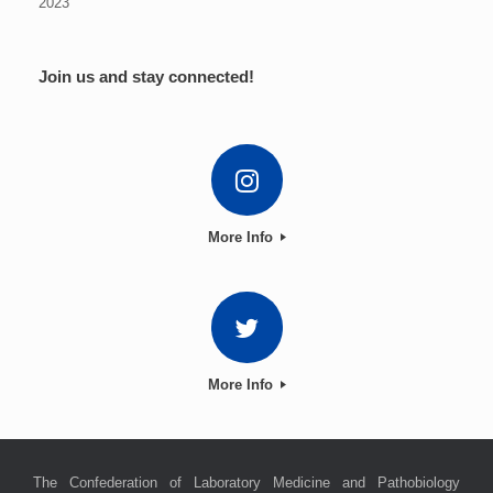
2023
Join us and stay connected!
More Info
More Info
The Confederation of Laboratory Medicine and Pathobiology