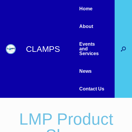
Home
About
Events
CLAMPS
and
Services
News
Contact Us
LMP Product