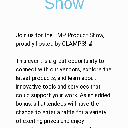
Show
Join us for the LMP Product Show,
proudly hosted by CLAMPS! 🔬
This event is a great opportunity to
connect with our vendors, explore the
latest products, and learn about
innovative tools and services that
could support your work. As an added
bonus, all attendees will have the
chance to enter a raffle for a variety
of exciting prizes and enjoy