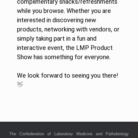
complimentary snacks/refreshments
while you browse. Whether you are
interested in discovering new
products, networking with vendors, or
simply taking part in a fun and
interactive event, the LMP Product
Show has something for everyone.
We look forward to seeing you there!
👋
The Confederation of Laboratory Medicine and Pathobiology