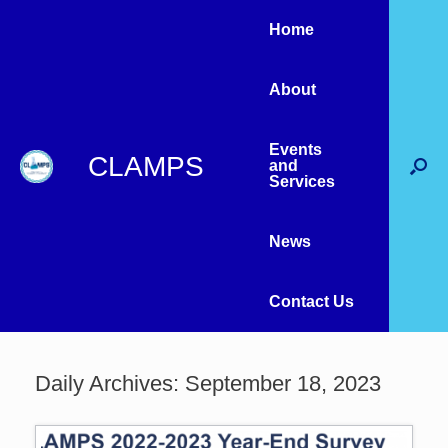
Home
About
Events
CLAMPS
and
Services
News
Contact Us
Daily Archives:
September 18, 2023