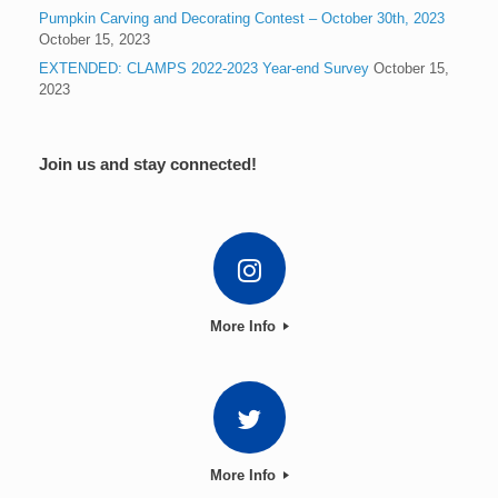
Pumpkin Carving and Decorating Contest – October 30th, 2023
October 15, 2023
EXTENDED: CLAMPS 2022-2023 Year-end Survey
October 15,
2023
Join us and stay connected!
More Info
More Info