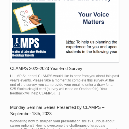
CLAMPS 2022-2023 Year-End Survey
Hi LMP Students! CLAMPS would like to hear from you about this past
year’s events. Please take a moment to complete this survey. At the
end of the survey, you can provide your email to enter a draw for a
$25 Starbucks gift card (survey will close on October 9th). Your
feedback will help CLAMPS […]
Monday Seminar Series Presented by CLAMPS –
September 18th, 2023
Wondering how to sharpen your presentation skills? Curious about
career options? How to overcome the challenges of graduate