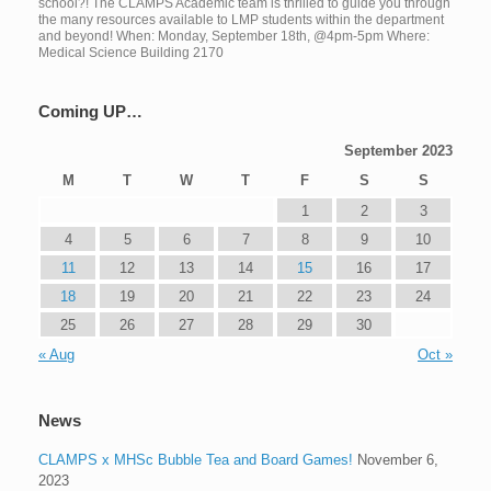
school?! The CLAMPS Academic team is thrilled to guide you through
the many resources available to LMP students within the department
and beyond! When: Monday, September 18th, @4pm-5pm Where:
Medical Science Building 2170
Coming UP…
September 2023
M
T
W
T
F
S
S
1
2
3
4
5
6
7
8
9
10
11
12
13
14
15
16
17
18
19
20
21
22
23
24
25
26
27
28
29
30
« Aug
Oct »
News
CLAMPS x MHSc Bubble Tea and Board Games!
November 6,
2023