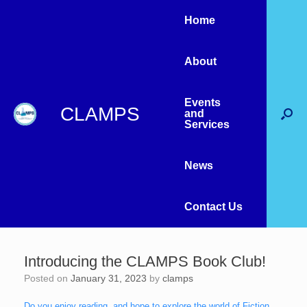
Home
About
Events
CLAMPS
and
Services
News
Contact Us
Introducing the CLAMPS Book Club!
Posted on
January 31, 2023
by
clamps
Do you enjoy reading, and hope to explore the world of Fiction