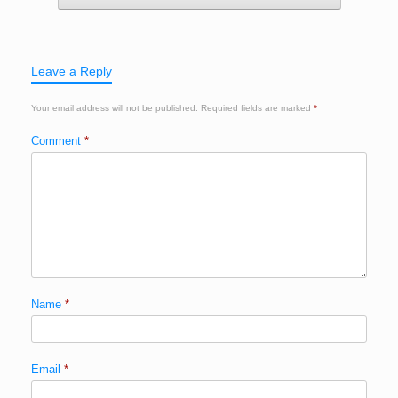
Leave a Reply
Your email address will not be published.
Required fields are marked
*
Comment
*
Name
*
Email
*