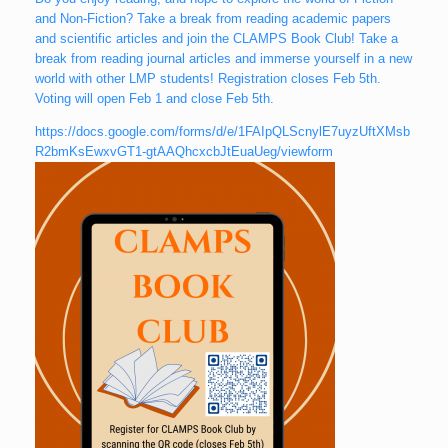
and Non-Fiction? Take a break from reading academic papers
and scientific articles and join the CLAMPS Book Club! Take a
break from reading journal articles and immerse yourself in a new
world with other LMP students! Registration closes Feb 5th.
Voting will open Feb 1 and close Feb 5th.
https://docs.google.com/forms/d/e/1FAIpQLScnylE7uyzUftXMsb
R2bmKsEwxvGT1-gtAAQhcxcbJtEuaUeg/viewform