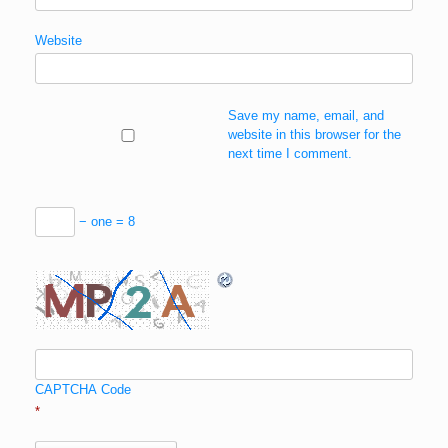
Website
Save my name, email, and
website in this browser for the
next time I comment.
− one = 8
CAPTCHA Code
*