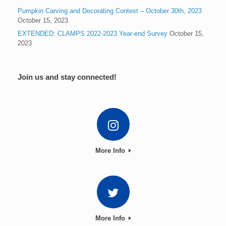
Pumpkin Carving and Decorating Contest – October 30th, 2023
October 15, 2023
EXTENDED: CLAMPS 2022-2023 Year-end Survey
October 15,
2023
Join us and stay connected!
More Info
More Info