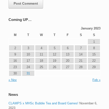
Coming UP…
January 2023
M
T
W
T
F
S
S
1
2
3
4
5
6
7
8
9
10
11
12
13
14
15
16
17
18
19
20
21
22
23
24
25
26
27
28
29
30
31
« Nov
Feb »
News
CLAMPS x MHSc Bubble Tea and Board Games!
November 6,
2023