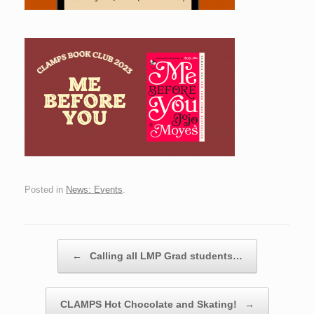
Posted in
News: Events
.
Post navigation
←
Calling all LMP Grad students…
CLAMPS Hot Chocolate and Skating!
→