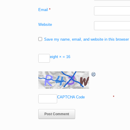
Email
*
Website
Save my name, email, and website in this browser 
eight ×
= 16
CAPTCHA Code
*