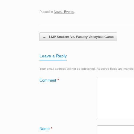
Posted in
News: Events
.
Post navigation
←
LMP Student Vs. Faculty Volleyball Game
Leave a Reply
Your email address will not be published.
Required fields are marke
Comment
*
Name
*