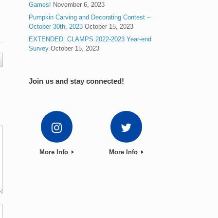
Games!
November 6, 2023
Pumpkin Carving and Decorating Contest –
October 30th, 2023
October 15, 2023
EXTENDED: CLAMPS 2022-2023 Year-end
Survey
October 15, 2023
Join us and stay connected!
More Info
More Info