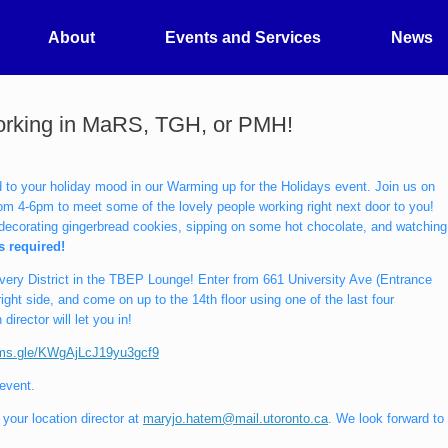
About
Events and Services
News
working in MaRS, TGH, or PMH!
d to your holiday mood in our Warming up for the Holidays event. Join us on
m 4-6pm to meet some of the lovely people working right next door to you!
y decorating gingerbread cookies, sipping on some hot chocolate, and watching
is required!
overy District in the TBEP Lounge! Enter from 661 University Ave (Entrance
ght side, and come on up to the 14th floor using one of the last four
director will let you in!
orms.gle/KWgAjLcJ19yu3gcf9
 event.
your location director at
maryjo.hatem@mail.utoronto.ca
. We look forward to