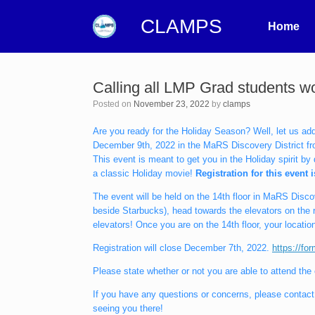
CLAMPS
Home
Calling all LMP Grad students 
Posted on
November 23, 2022
by
clamps
Are you ready for the Holiday Season? Well, let us ad
December 9th, 2022 in the MaRS Discovery District fro
This event is meant to get you in the Holiday spirit b
a classic Holiday movie!
Registration for this event 
The event will be held on the 14th floor in MaRS Disc
beside Starbucks), head towards the elevators on the ri
elevators! Once you are on the 14th floor, your location 
Registration will close December 7th, 2022.
https://f
Please state whether or not you are able to attend the
If you have any questions or concerns, please contact 
seeing you there!