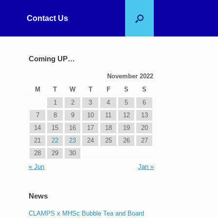
Contact Us
Coming UP…
November 2022
M
T
W
T
F
S
S
1
2
3
4
5
6
7
8
9
10
11
12
13
14
15
16
17
18
19
20
21
22
23
24
25
26
27
28
29
30
« Jun
Jan »
News
CLAMPS x MHSc Bubble Tea and Board