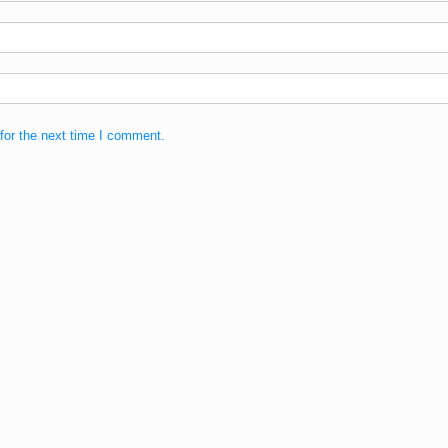
for the next time I comment.