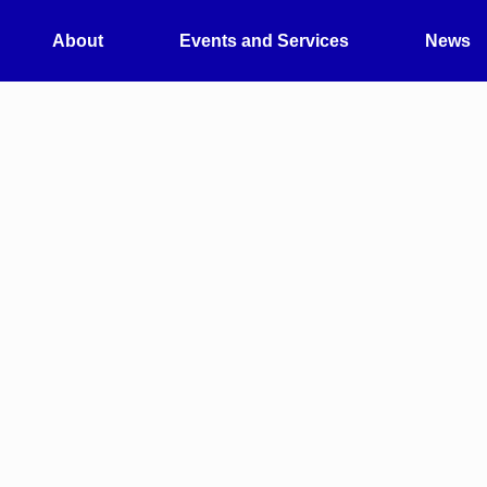
About
Events and Services
News