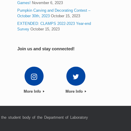
Games!
November 6, 2023
Pumpkin Carving and Decorating Contest –
October 30th, 2023
October 15, 2023
EXTENDED: CLAMPS 2022-2023 Year-end
Survey
October 15, 2023
Join us and stay connected!
More Info
More Info
 the student body of the Department of Laboratory