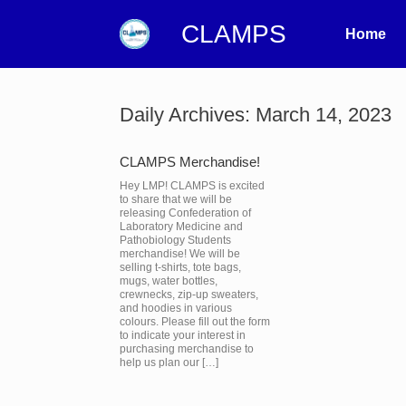
CLAMPS
Home
Daily Archives:
March 14, 2023
CLAMPS Merchandise!
Hey LMP! CLAMPS is excited
to share that we will be
releasing Confederation of
Laboratory Medicine and
Pathobiology Students
merchandise! We will be
selling t-shirts, tote bags,
mugs, water bottles,
crewnecks, zip-up sweaters,
and hoodies in various
colours. Please fill out the form
to indicate your interest in
purchasing merchandise to
help us plan our […]