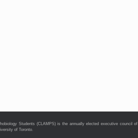
hobiology Students (CLAMPS) is the annually elected executive council of
versity of Toronto.