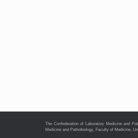
The Confederation of Laboratory Medicine and Pat
Medicine and Pathobiology, Faculty of Medicine, Uni