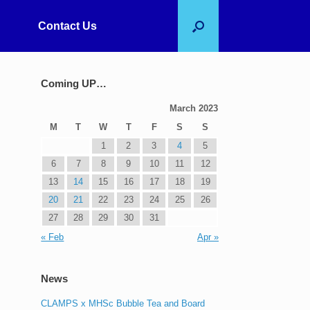
Contact Us
Coming UP…
March 2023
M
T
W
T
F
S
S
1
2
3
4
5
6
7
8
9
10
11
12
13
14
15
16
17
18
19
20
21
22
23
24
25
26
27
28
29
30
31
« Feb
Apr »
News
CLAMPS x MHSc Bubble Tea and Board