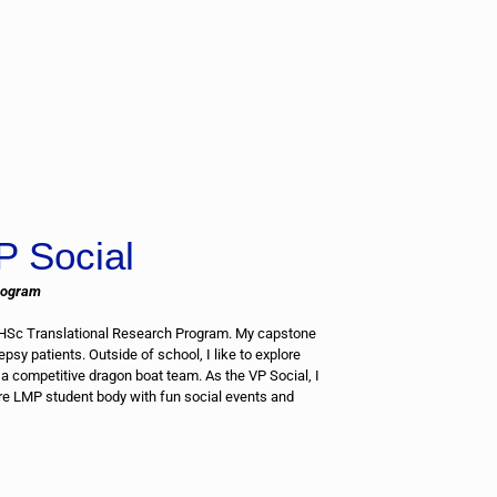
P Social
rogram
MHSc Translational Research Program. My capstone
epsy patients. Outside of school, I like to explore
a competitive dragon boat team. As the VP Social, I
ire LMP student body with fun social events and