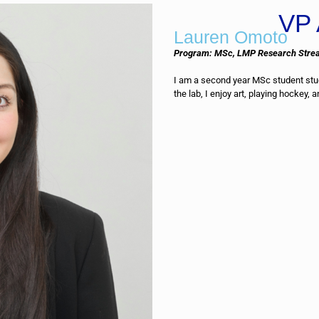
VP 
Lauren Omoto
Program: MSc, LMP Research Stre
I am a second year MSc student stud
the lab, I enjoy art, playing hockey, 