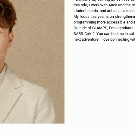
this role, I work with Anca and the r
student needs, and act as a liaiso
My focus this year is on strength
programming more accessible and e
Outside of CLAMPS, I’m a graduate 
SARS-CoV-2. You can find me in cof
next adventure. I love connecting wi