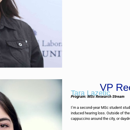
VP Re
Tara Lazetic
Program: MSc Research Stream
I’m a second-year MSc student stud
induced hearing loss. Outside of the
cappuccino around the city, or daydr