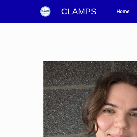
CLAMPS
Home