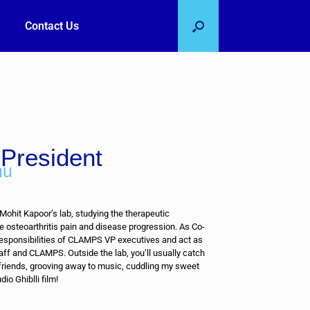
Contact Us
President
nu
 Mohit Kapoor’s lab, studying the therapeutic
e osteoarthritis pain and disease progression. As Co-
responsibilities of CLAMPS VP executives and act as
aff and CLAMPS. Outside the lab, you’ll usually catch
 friends, grooving away to music, cuddling my sweet
dio Ghiblli film!