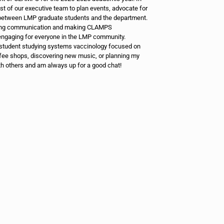
est of our executive team to plan events, advocate for
n between LMP graduate students and the department.
ening communication and making CLAMPS
ngaging for everyone in the LMP community.
student studying systems vaccinology focused on
fee shops, discovering new music, or planning my
th others and am always up for a good chat!