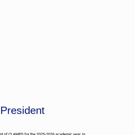
President
ent of CLAMPS for the 2025-2026 academic year. In