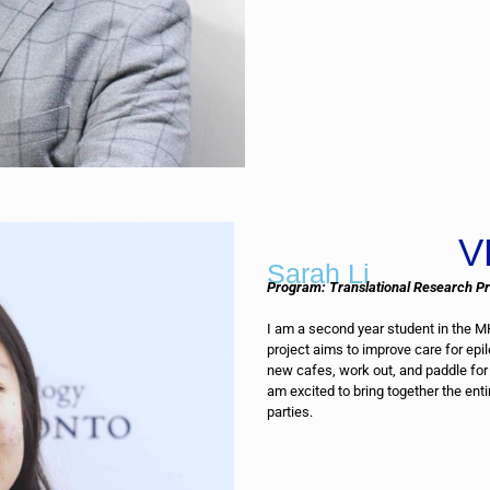
V
Sarah Li
Program: Translational Research P
I am a second year student in the 
project aims to improve care for epil
new cafes, work out, and paddle for 
am excited to bring together the ent
parties.