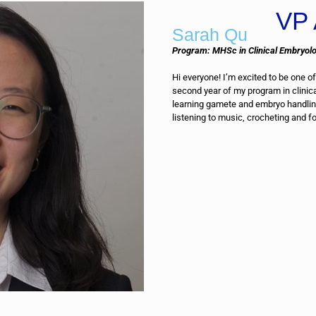
VP 
Sarah Qu
Program: MHSc in Clinical Embryol
Hi everyone! I’m excited to be one of
second year of my program in clinic
learning gamete and embryo handling
listening to music, crocheting and f