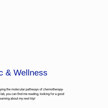
c & Wellness
ying the molecular pathways of chemotherapy-
 lab, you can find me reading, looking for a good
eaming about my next trip!