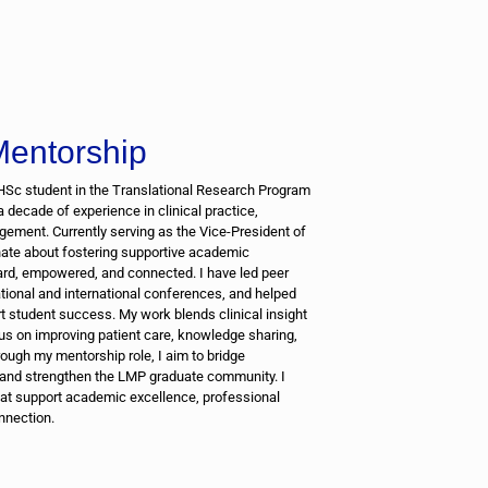
entorship
HSc student in the Translational Research Program
 a decade of experience in clinical practice,
ement. Currently serving as the Vice-President of
ate about fostering supportive academic
rd, empowered, and connected. I have led peer
ational and international conferences, and helped
 student success. My work blends clinical insight
cus on improving patient care, knowledge sharing,
hrough my mentorship role, I aim to bridge
 and strengthen the LMP graduate community. I
that support academic excellence, professional
nnection.