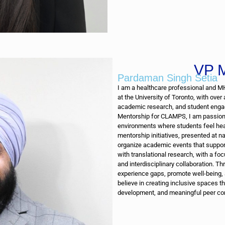
VP M
Pardaman Singh Setia
I am a healthcare professional and M
at the University of Toronto, with over
academic research, and student engag
Mentorship for CLAMPS, I am passion
environments where students feel hea
mentorship initiatives, presented at n
organize academic events that support
with translational research, with a fo
and interdisciplinary collaboration. T
experience gaps, promote well-being,
believe in creating inclusive spaces 
development, and meaningful peer co