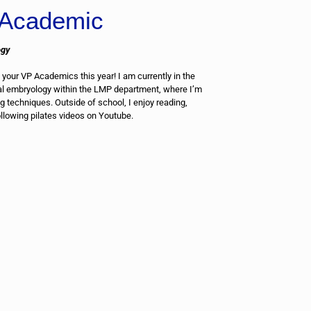
Academic
ogy
 your VP Academics this year! I am currently in the
al embryology within the LMP department, where I’m
 techniques. Outside of school, I enjoy reading,
ollowing pilates videos on Youtube.