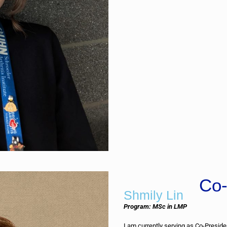
Co-
Shmily Lin
Program: MSc in LMP
I am currently serving as Co-Presid