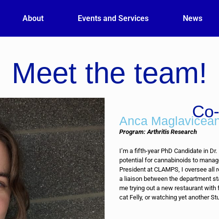
About
Events and Services
News
Meet the team!
Co-
Anca Maglavicea
Program: Arthritis Research
I’m a fifth-year PhD Candidate in Dr.
potential for cannabinoids to manag
President at CLAMPS, I oversee all 
a liaison between the department st
me trying out a new restaurant with
cat Felly, or watching yet another Stu