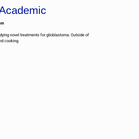
Academic
am
ying novel treatments for glioblastoma. Outside of
and cooking.