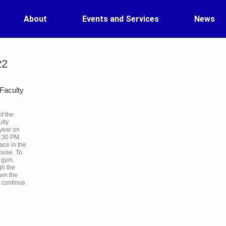
About
Events and Services
News
22
Faculty
of the
lty
 year on
8:30 PM.
ace in the
ouse. To
e gym,
gh the
own the
d continue