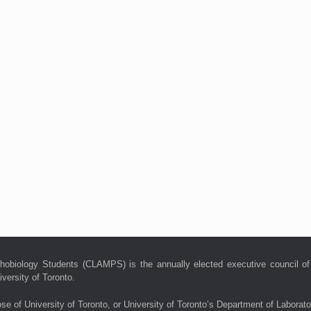
hobiology Students (CLAMPS) is the annually elected executive council of
versity of Toronto.
ose of University of Toronto, or University of Toronto’s Department of Laborat