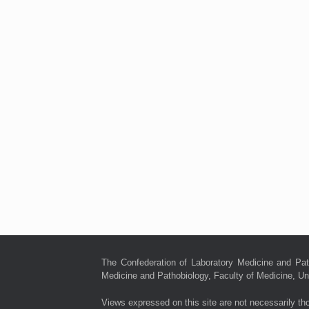
The Confederation of Laboratory Medicine and Pat
Medicine and Pathobiology, Faculty of Medicine, Uni
Views expressed on this site are not necessarily th