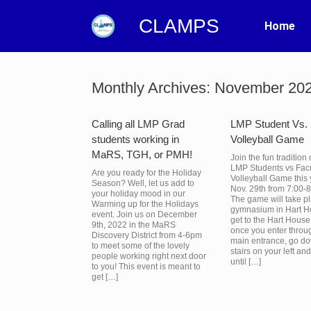
CLAMPS
Home
Monthly Archives:
November 20
Calling all LMP Grad
LMP Student Vs. 
students working in
Volleyball Game
MaRS, TGH, or PMH!
Join the fun tradition 
LMP Students vs Facu
Are you ready for the Holiday
Volleyball Game this
Season? Well, let us add to
Nov. 29th from 7:00-
your holiday mood in our
The game will take pl
Warming up for the Holidays
gymnasium in Hart H
event. Join us on December
get to the Hart Hous
9th, 2022 in the MaRS
once you enter throu
Discovery District from 4-6pm
main entrance, go d
to meet some of the lovely
stairs on your left an
people working right next door
until […]
to you! This event is meant to
get […]