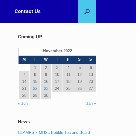
Contact Us
Coming UP…
November 2022
M
T
W
T
F
S
S
1
2
3
4
5
6
7
8
9
10
11
12
13
14
15
16
17
18
19
20
21
22
23
24
25
26
27
28
29
30
« Jun
Jan »
News
CLAMPS x MHSc Bubble Tea and Board