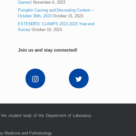
Games!
November 6, 2023
Pumpkin Carving and Decorating Contest –
October 30th, 2023
October 15, 2023
EXTENDED: CLAMPS 2022-2023 Year-end
Survey
October 15, 2023
Join us and stay connected!
 the student body of the Department of Laboratory
ory Medicine and Pathobiology.